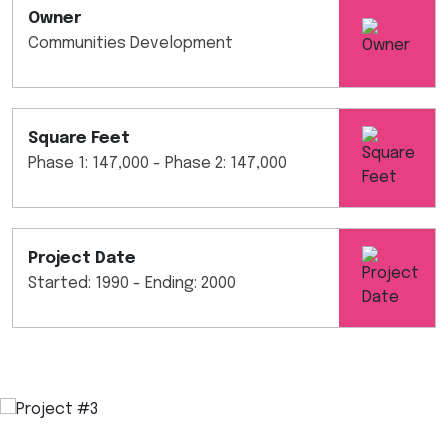
Owner
Communities Development
Square Feet
Phase 1: 147,000 - Phase 2: 147,000
Project Date
Started: 1990 - Ending: 2000