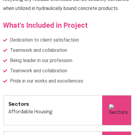
when utilized in hydraulically bound concrete products.
What's Included in Project
Dedication to client satisfaction
Teamwork and collabration
Being leader in our profession
Teamwork and collabration
Pride in our works and excellences
Sectors
Affordable Housing