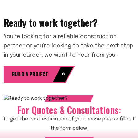
Ready to work together?
You’re looking for a reliable construction
partner or you’re looking to take the next step
in your career, we want to hear from you!
BUILD A PROJECT
For Quotes & Consultations:
To get the cost estimation of your house please fill out
the form below: