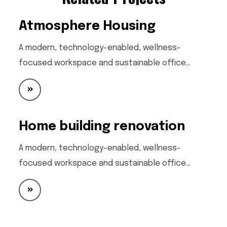
Atmosphere Housing
A modern, technology-enabled, wellness-
focused workspace and sustainable office…
Home building renovation
A modern, technology-enabled, wellness-
focused workspace and sustainable office…