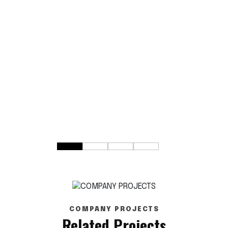
COMPANY PROJECTS
Related Projects