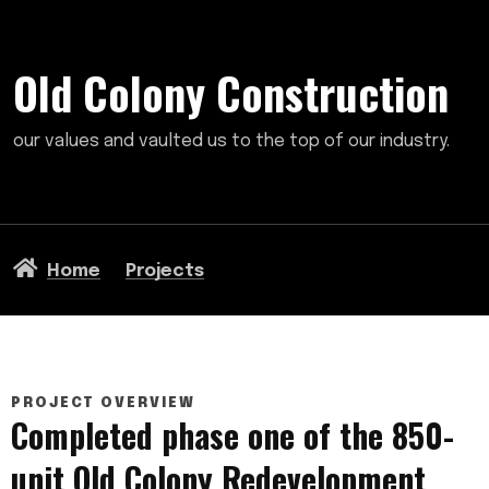
Old Colony Construction
our values and vaulted us to the top of our industry.
Home
Projects
PROJECT OVERVIEW
Completed phase one of the 850-
unit Old Colony Redevelopment