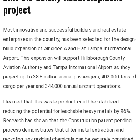
project
Most innovative and successful builders and real estate
enterprises in the country, has been selected for the design-
build expansion of Air sides A and E at Tampa International
Airport. This expansion will support Hillsborough County
Aviation Authority and Tampa International Airport as they
project up to 38.8 million annual passengers, 402,000 tons of
cargo per year and 344,000 annual aircraft operations.
I learned that this waste product could be stabilized,
reducing the potential for leachable heavy metals by 96%.
Research has shown that the Construction patent pending
process demonstrates that after metal extraction and
recycling, any residual chemicals can be securely contained