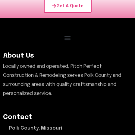
Get A Quote
About Us
Locally owned and operated, Pitch Perfect
Construction & Remodeling serves Polk County and
surrounding areas with quality craftsmanship and
personalized service.
Contact
Polk County, Missouri