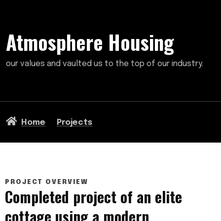
Atmosphere Housing
our values and vaulted us to the top of our industry.
Home
Projects
PROJECT OVERVIEW
Completed project of an elite
cottage using a modern