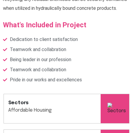
when utilized in hydraulically bound concrete products.
What's Included in Project
Dedication to client satisfaction
Teamwork and collabration
Being leader in our profession
Teamwork and collabration
Pride in our works and excellences
Sectors
Affordable Housing