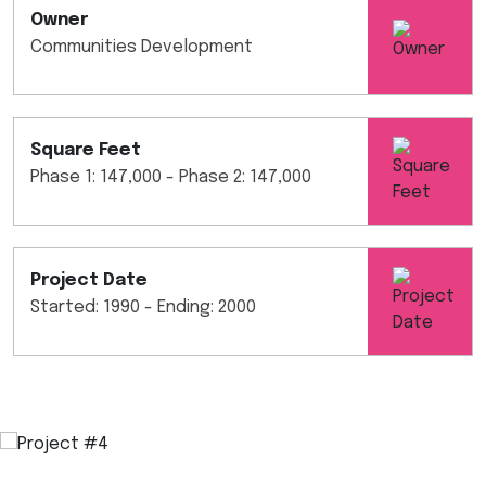
Owner
Communities Development
Square Feet
Phase 1: 147,000 - Phase 2: 147,000
Project Date
Started: 1990 - Ending: 2000