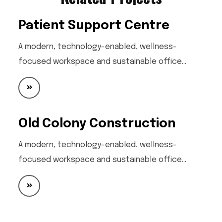
Patient Support Centre
A modern, technology-enabled, wellness-
focused workspace and sustainable office…
Old Colony Construction
A modern, technology-enabled, wellness-
focused workspace and sustainable office…