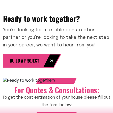
Ready to work together?
You’re looking for a reliable construction
partner or you’re looking to take the next step
in your career, we want to hear from you!
BUILD A PROJECT
For Quotes & Consultations:
To get the cost estimation of your house please fill out
the form below: