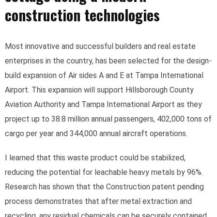
construction technologies
Most innovative and successful builders and real estate
enterprises in the country, has been selected for the design-
build expansion of Air sides A and E at Tampa International
Airport. This expansion will support Hillsborough County
Aviation Authority and Tampa International Airport as they
project up to 38.8 million annual passengers, 402,000 tons of
cargo per year and 344,000 annual aircraft operations.
I learned that this waste product could be stabilized,
reducing the potential for leachable heavy metals by 96%.
Research has shown that the Construction patent pending
process demonstrates that after metal extraction and
recycling, any residual chemicals can be securely contained