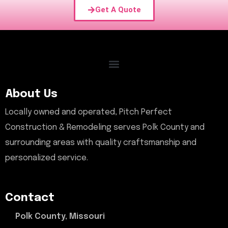
Get A Quote
About Us
Locally owned and operated, Pitch Perfect
Construction & Remodeling serves Polk County and
surrounding areas with quality craftsmanship and
personalized service.
Contact
Polk County, Missouri