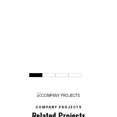
COMPANY PROJECTS
Related Projects