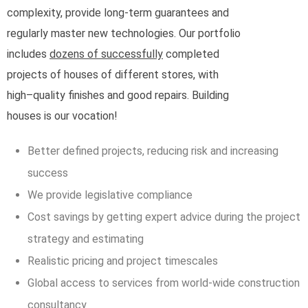
complexity, provide long-term guarantees and
regularly master new technologies. Our portfolio
includes
dozens of successfully
completed
projects of houses of different stores, with
high–quality finishes and good repairs. Building
houses is our vocation!
Better defined projects, reducing risk and increasing
success
We provide legislative compliance
Cost savings by getting expert advice during the project
strategy and estimating
Realistic pricing and project timescales
Global access to services from world-wide construction
consultancy