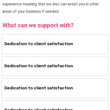
experience meaning that we also can assist you in other
areas of your business if needed.
What can we support with?
Dedication to client satisfaction
Dedication to client satisfaction
Dedication to client satisfaction