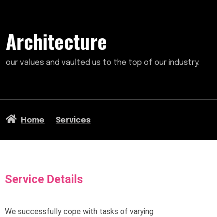
Architecture
our values and vaulted us to the top of our industry.
Home
Services
Service Details
We successfully cope with tasks of varying