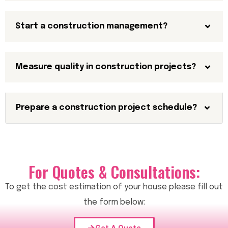
Start a construction management?
Measure quality in construction projects?
Prepare a construction project schedule?
For Quotes & Consultations:
To get the cost estimation of your house please fill out
the form below: