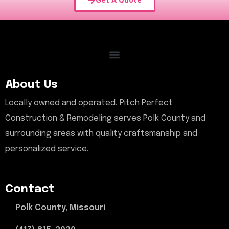
Get A Quote
About Us
Locally owned and operated, Pitch Perfect
Construction & Remodeling serves Polk County and
surrounding areas with quality craftsmanship and
personalized service.
Contact
Polk County, Missouri