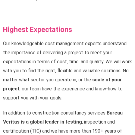
Highest Expectations
Our knowledgeable cost management experts understand
the importance of delivering a project to meet your
expectations in terms of cost, time, and quality. We will work
with you to find the right, flexible and valuable solutions. No
matter what sector you operate in, or the
scale of your
project
, our team have the experience and know-how to
support you with your goals.
In addition to construction consultancy services
Bureau
Veritas is a global leader in testing
, inspection and
certification (TIC) and we have more than 190+ years of