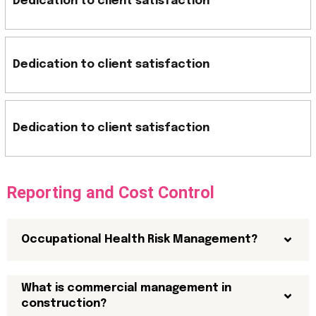
Dedication to client satisfaction
Dedication to client satisfaction
Dedication to client satisfaction
Reporting and Cost Control
Occupational Health Risk Management?
What is commercial management in
construction?