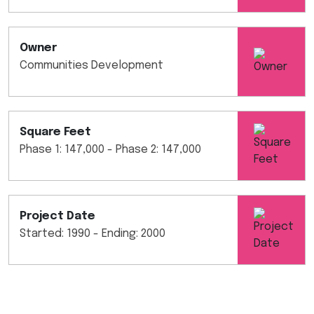
Owner
Communities Development
Square Feet
Phase 1: 147,000 - Phase 2: 147,000
Project Date
Started: 1990 - Ending: 2000