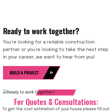
Ready to work together?
You’re looking for a reliable construction
partner or you’re looking to take the next step
in your career, we want to hear from you!
BUILD A PROJECT
For Quotes & Consultations:
To get the cost estimation of your house please fill out