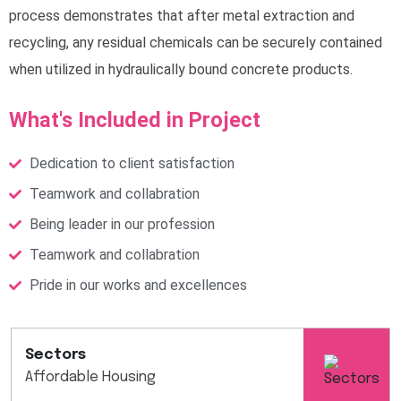
process demonstrates that after metal extraction and
recycling, any residual chemicals can be securely contained
when utilized in hydraulically bound concrete products.
What's Included in Project
Dedication to client satisfaction
Teamwork and collabration
Being leader in our profession
Teamwork and collabration
Pride in our works and excellences
Sectors
Affordable Housing