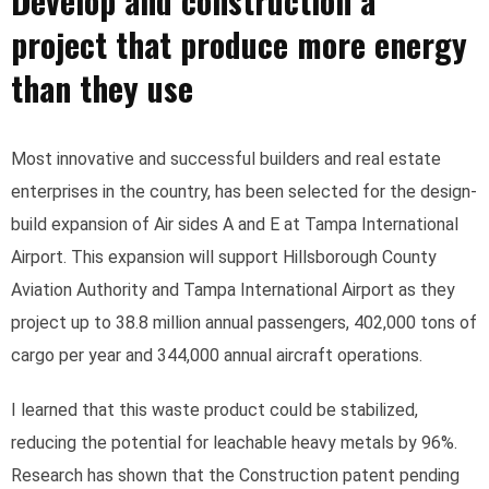
Develop and construction a
project that produce more energy
than they use
Most innovative and successful builders and real estate
enterprises in the country, has been selected for the design-
build expansion of Air sides A and E at Tampa International
Airport. This expansion will support Hillsborough County
Aviation Authority and Tampa International Airport as they
project up to 38.8 million annual passengers, 402,000 tons of
cargo per year and 344,000 annual aircraft operations.
I learned that this waste product could be stabilized,
reducing the potential for leachable heavy metals by 96%.
Research has shown that the Construction patent pending