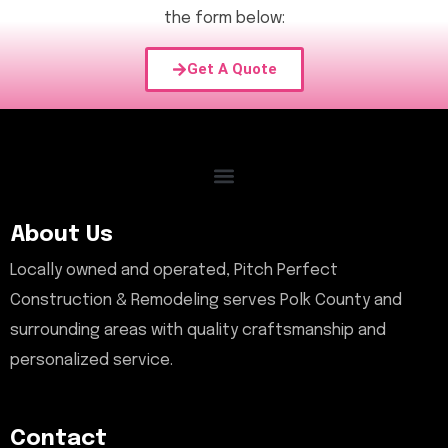
the form below:
Get A Quote
About Us
Locally owned and operated, Pitch Perfect
Construction & Remodeling serves Polk County and
surrounding areas with quality craftsmanship and
personalized service.
Contact