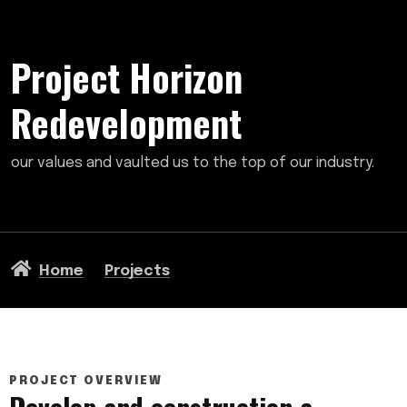
Project Horizon
Redevelopment
our values and vaulted us to the top of our industry.
Home
Projects
PROJECT OVERVIEW