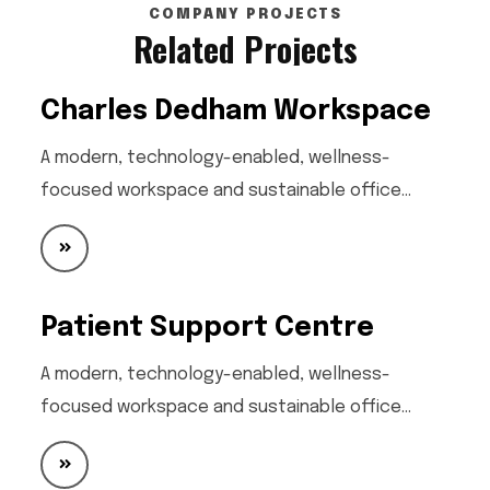
COMPANY PROJECTS
Related Projects
Charles Dedham Workspace
A modern, technology-enabled, wellness-
focused workspace and sustainable office…
Patient Support Centre
A modern, technology-enabled, wellness-
focused workspace and sustainable office…